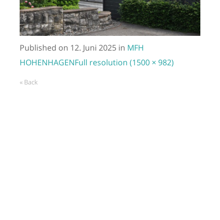
Published on
12. Juni 2025
in
MFH
HOHENHAGEN
Full resolution (1500 × 982)
« Back