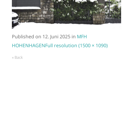
Published on
12. Juni 2025
in
MFH
HOHENHAGEN
Full resolution (1500 × 1090)
« Back