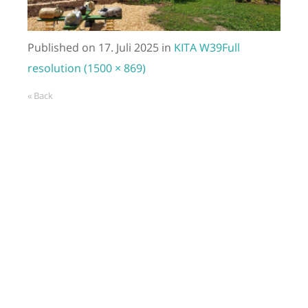
Published on
17. Juli 2025
in
KITA W39
Full
resolution (1500 × 869)
« Back